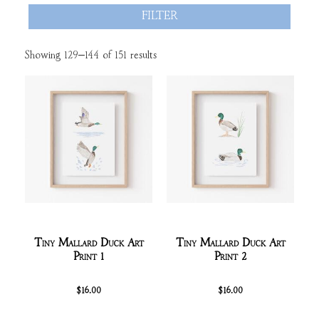
FILTER
Showing 129–144 of 151 results
Tiny Mallard Duck Art
Tiny Mallard Duck Art
Print 1
Print 2
$
16.00
$
16.00