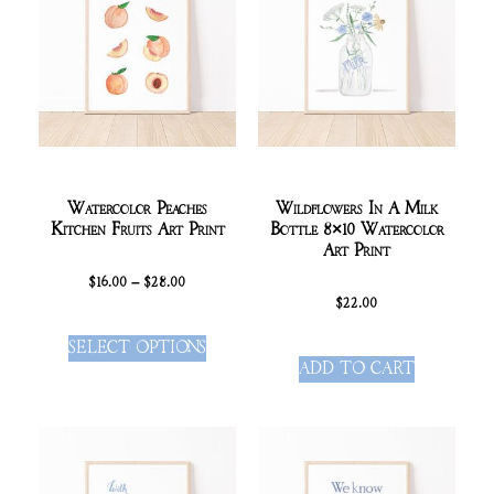
Watercolor Peaches
Wildflowers In A Milk
Kitchen Fruits Art Print
Bottle 8×10 Watercolor
Art Print
$
16.00
–
$
28.00
$
22.00
SELECT OPTIONS
ADD TO CART