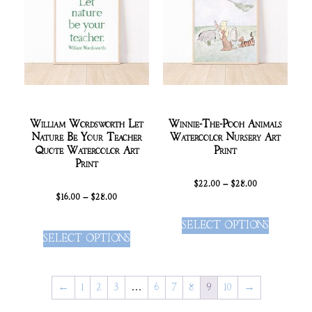
William Wordsworth Let
Winnie-The-Pooh Animals
Nature Be Your Teacher
Watercolor Nursery Art
Quote Watercolor Art
Print
Print
$
22.00
–
$
28.00
$
16.00
–
$
28.00
SELECT OPTIONS
SELECT OPTIONS
←
1
2
3
…
6
7
8
9
10
→