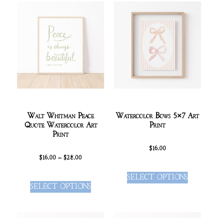
Walt Whitman Peace
Watercolor Bows 5×7 Art
Quote Watercolor Art
Print
Print
$
16.00
$
16.00
–
$
28.00
SELECT OPTIONS
SELECT OPTIONS