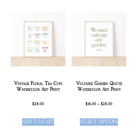
Vintage Floral Tea Cups
Voltaire Garden Quote
Watercolor Art Print
Watercolor Art Print
$
28.00
$
16.00
–
$
28.00
ADD TO CART
SELECT OPTIONS