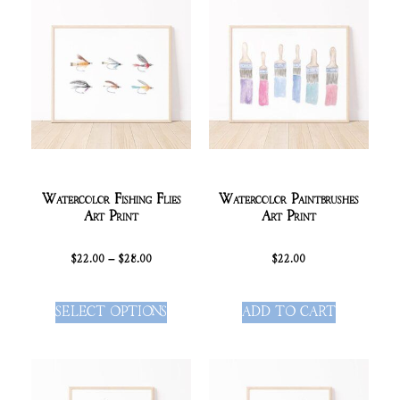
Watercolor Fishing Flies
Watercolor Paintbrushes
Art Print
Art Print
$
22.00
–
$
28.00
$
22.00
SELECT OPTIONS
ADD TO CART