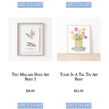
ADD TO CART
ADD TO CART
Tiny Mallard Duck Art
Tulips In A Tea Tin Art
Print 3
Print
$
16.00
$
22.00
ADD TO CART
ADD TO CART