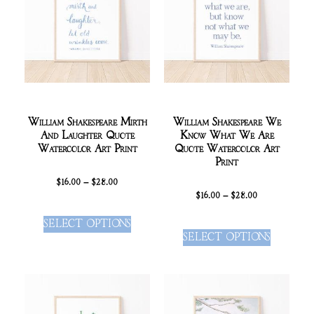
William Shakespeare Mirth
William Shakespeare We
And Laughter Quote
Know What We Are
Watercolor Art Print
Quote Watercolor Art
Print
$
16.00
–
$
28.00
$
16.00
–
$
28.00
SELECT OPTIONS
SELECT OPTIONS