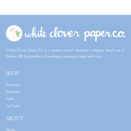
White Clover Paper Co. is a woman-owned American company based out of
Delton, MI that produces handmade stationery made with love.
SHOP
Stationery
Notepads
Cards
Art Prints
ABOUT
About