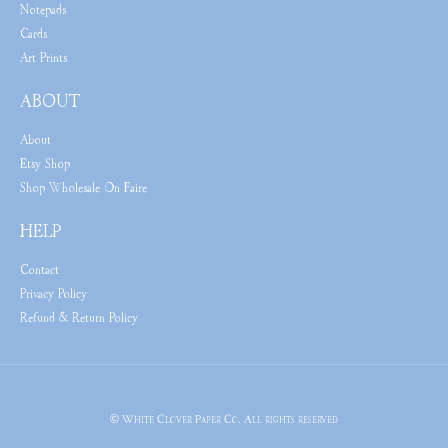
Notepads
Cards
Art Prints
ABOUT
About
Etsy Shop
Shop Wholesale On Faire
HELP
Contact
Privacy Policy
Refund & Return Policy
© White Clover Paper Co. All rights reserved