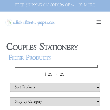
FREE SHIPPING ON ORDERS OF $20 OR MORE
Couples Stationery
Filter Products
$
-
Minimum Price
Maximum Price
Sort Products