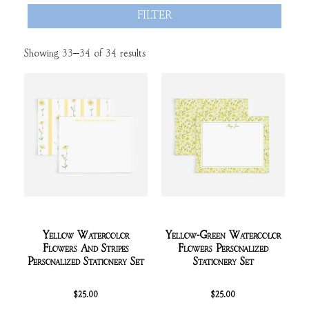
FILTER
Showing 33–34 of 34 results
Yellow Watercolor
Yellow-Green Watercolor
Flowers And Stripes
Flowers Personalized
Personalized Stationery Set
Stationery Set
$
25.00
$
25.00