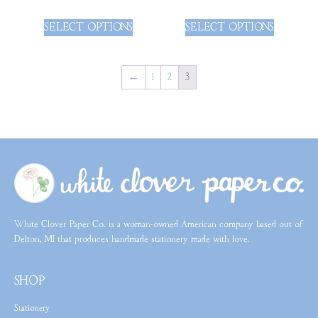
SELECT OPTIONS
SELECT OPTIONS
←
1
2
3
White Clover Paper Co. is a woman-owned American company based out of
Delton, MI that produces handmade stationery made with love.
SHOP
Stationery