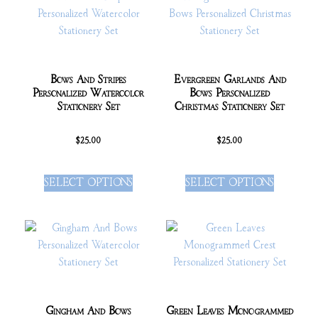
Bows And Stripes
Evergreen Garlands And
Personalized Watercolor
Bows Personalized
Stationery Set
Christmas Stationery Set
$
25.00
$
25.00
SELECT OPTIONS
SELECT OPTIONS
Gingham And Bows
Green Leaves Monogrammed