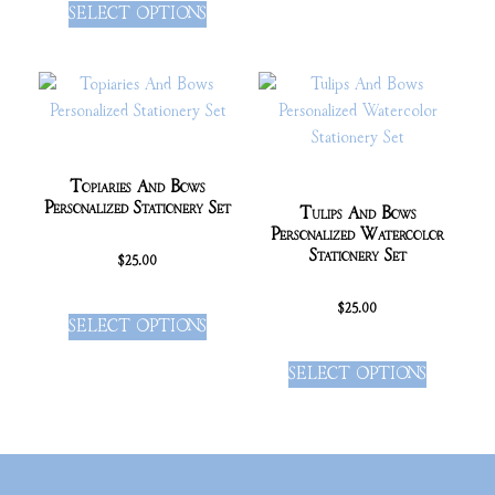
SELECT OPTIONS
Topiaries And Bows
Personalized Stationery Set
Tulips And Bows
Personalized Watercolor
Stationery Set
$
25.00
$
25.00
SELECT OPTIONS
SELECT OPTIONS