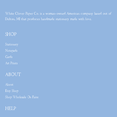
White Clover Paper Co. is a woman-owned American company based out of
Delton, MI that produces handmade stationery made with love.
SHOP
Stationery
Notepads
Cards
Art Prints
ABOUT
About
Etsy Shop
Shop Wholesale On Faire
HELP