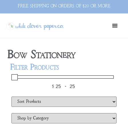
FREE SHIPPING ON ORDERS OF $20 OR MORE
Bow Stationery
Filter Products
$
-
Minimum Price
Maximum Price
Sort Products