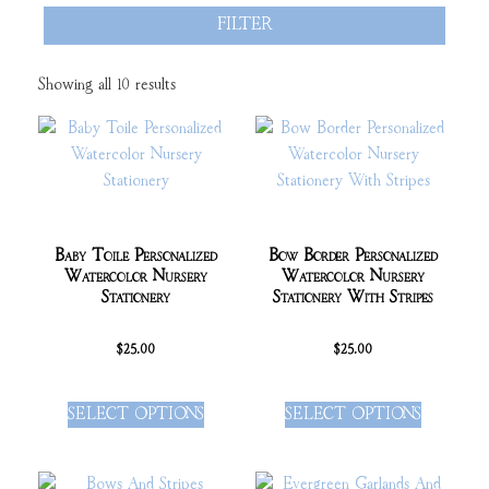
FILTER
Showing all 10 results
Baby Toile Personalized
Bow Border Personalized
Watercolor Nursery
Watercolor Nursery
Stationery
Stationery With Stripes
$
25.00
$
25.00
SELECT OPTIONS
SELECT OPTIONS