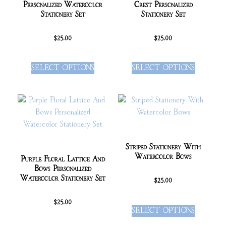
Personalized Watercolor
Crest Personalized
Stationery Set
Stationery Set
$
25.00
$
25.00
SELECT OPTIONS
SELECT OPTIONS
Striped Stationery With
Watercolor Bows
Purple Floral Lattice And
Bows Personalized
Watercolor Stationery Set
$
25.00
$
25.00
SELECT OPTIONS