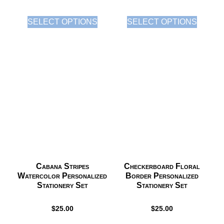
SELECT OPTIONS
SELECT OPTIONS
Cabana Stripes
Checkerboard Floral
Watercolor Personalized
Border Personalized
Stationery Set
Stationery Set
$
25.00
$
25.00