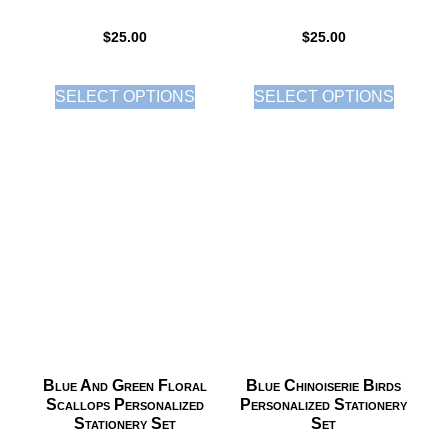
$
25.00
$
25.00
SELECT OPTIONS
SELECT OPTIONS
Blue And Green Floral
Blue Chinoiserie Birds
Scallops Personalized
Personalized Stationery
Stationery Set
Set