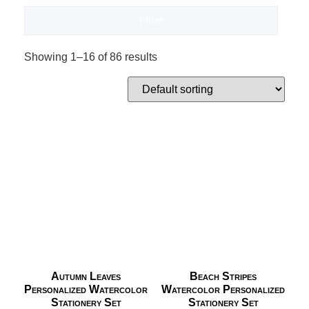
Filter
Showing 1–16 of 86 results
Autumn Leaves
Beach Stripes
Personalized Watercolor
Watercolor Personalized
Stationery Set
Stationery Set