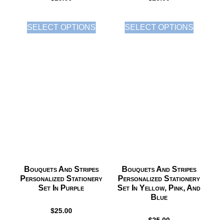
SELECT OPTIONS
SELECT OPTIONS
Bouquets And Stripes
Bouquets And Stripes
Personalized Stationery
Personalized Stationery
Set In Purple
Set In Yellow, Pink, And
Blue
$
25.00