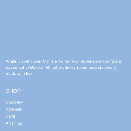
White Clover Paper Co. is a woman-owned American company
based out of Delton, MI that produces handmade stationery
made with love.
SHOP
Stationery
Notepads
Cards
Art Prints