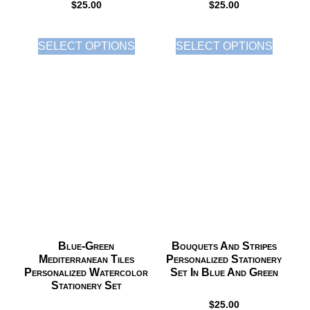
$
25.00
$
25.00
SELECT OPTIONS
SELECT OPTIONS
Blue-Green
Bouquets And Stripes
Mediterranean Tiles
Personalized Stationery
Personalized Watercolor
Set In Blue And Green
Stationery Set
$
25.00