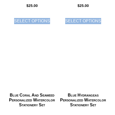
$
25.00
$
25.00
SELECT OPTIONS
SELECT OPTIONS
Blue Coral And Seaweed
Blue Hydrangeas
Personalized Watercolor
Personalized Watercolor
Stationery Set
Stationery Set