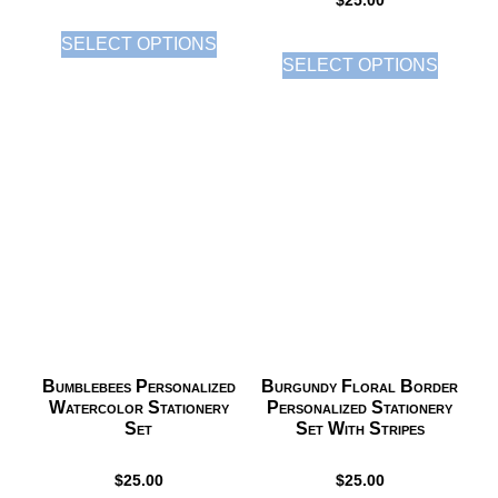
$
25.00
SELECT OPTIONS
SELECT OPTIONS
Bumblebees Personalized
Burgundy Floral Border
Watercolor Stationery
Personalized Stationery
Set
Set With Stripes
$
25.00
$
25.00