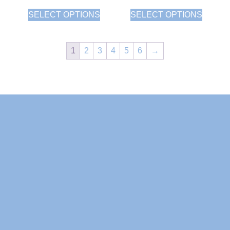
SELECT OPTIONS
SELECT OPTIONS
1
2
3
4
5
6
→