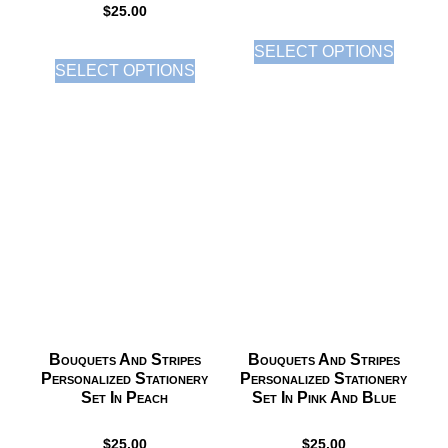
$
25.00
SELECT OPTIONS
SELECT OPTIONS
Bouquets And Stripes
Bouquets And Stripes
Personalized Stationery
Personalized Stationery
Set In Peach
Set In Pink And Blue
$
25.00
$
25.00