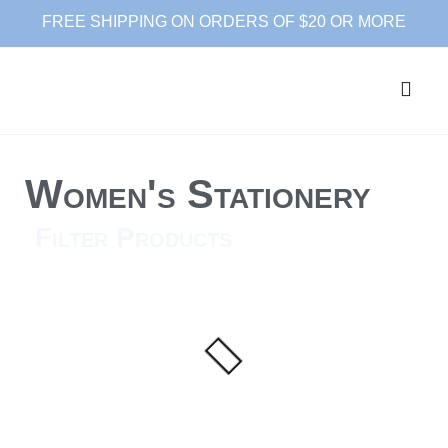
FREE SHIPPING ON ORDERS OF $20 OR MORE
Women's Stationery
Filter Products