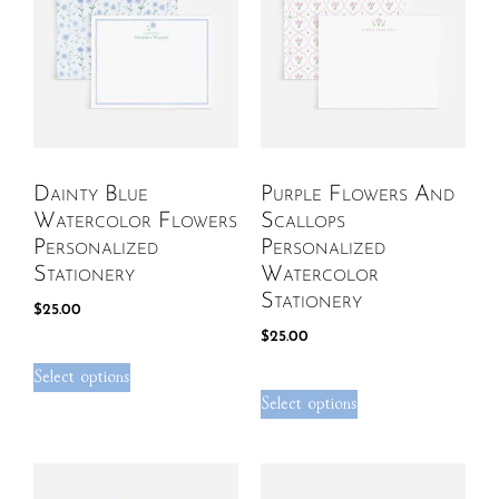
Dainty Blue
Purple Flowers And
Watercolor Flowers
Scallops
Personalized
Personalized
Stationery
Watercolor
Stationery
$
25.00
$
25.00
Select options
Select options