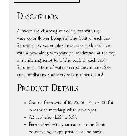
Description
A sweet and charming stationery set with tiny
watercolor flower bouquets! The front of each card
features a tiny watercolor bouquet in pink and blue
with a bow along with your personalization at the top
in a charming script font. The back of each card
features a pattern of watercolor stripes in pink. See
our coordinating stationery sets in other colors!
Product Details
Choose from sets of 10, 25, 50, 75, or 100 flat
cards with matching white envelopes.
A2 card size: 4.25″ x 5.5″.
Personalized with your name on the front;
coordinating design printed on the back.