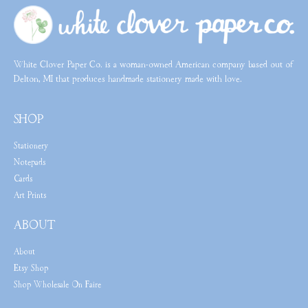
White Clover Paper Co. is a woman-owned American company based out of
Delton, MI that produces handmade stationery made with love.
SHOP
Stationery
Notepads
Cards
Art Prints
ABOUT
About
Etsy Shop
Shop Wholesale On Faire