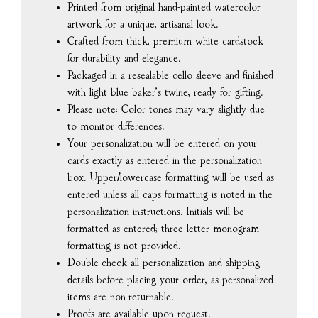
Printed from original hand-painted watercolor
artwork for a unique, artisanal look.
Crafted from thick, premium white cardstock
for durability and elegance.
Packaged in a resealable cello sleeve and finished
with light blue baker’s twine, ready for gifting.
Please note: Color tones may vary slightly due
to monitor differences.
Your personalization will be entered on your
cards exactly as entered in the personalization
box. Upper/lowercase formatting will be used as
entered unless all caps formatting is noted in the
personalization instructions. Initials will be
formatted as entered; three letter monogram
formatting is not provided.
Double-check all personalization and shipping
details before placing your order, as personalized
items are non-returnable.
Proofs are available upon request.