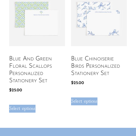
Blue And Green
Blue Chinoiserie
Floral Scallops
Birds Personalized
Personalized
Stationery Set
Stationery Set
$
25.00
$
25.00
Select options
Select options