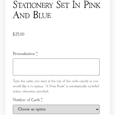
Stationery Set In Pink
And Blue
$
25.00
Personalization
*
Type the name you want at the top of the cards exactly as you
would like it to appear. "A Note From" is automatically included
unless otherwise specified.
Number of Cards
*