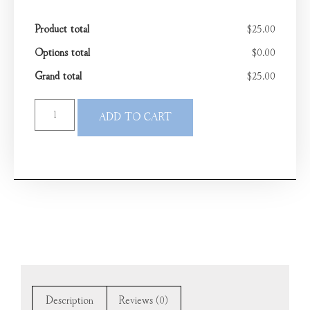
Product total
$25.00
Options total
$0.00
Grand total
$25.00
ADD TO CART
Description
Reviews (0)