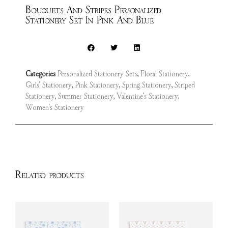
Bouquets And Stripes Personalized
Stationery Set In Pink And Blue
Categories
Personalized Stationery Sets
,
Floral Stationery
,
Girls' Stationery
,
Pink Stationery
,
Spring Stationery
,
Striped
Stationery
,
Summer Stationery
,
Valentine's Stationery
,
Women's Stationery
Related products