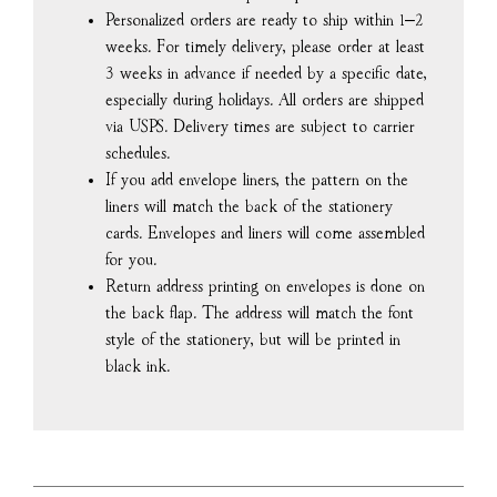
Personalized orders are ready to ship within 1–2
weeks. For timely delivery, please order at least
3 weeks in advance if needed by a specific date,
especially during holidays. All orders are shipped
via USPS. Delivery times are subject to carrier
schedules.
If you add envelope liners, the pattern on the
liners will match the back of the stationery
cards. Envelopes and liners will come assembled
for you.
Return address printing on envelopes is done on
the back flap. The address will match the font
style of the stationery, but will be printed in
black ink.