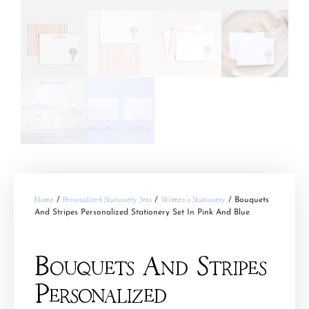
Home
/
Personalized Stationery Sets
/
Women's Stationery
/ Bouquets
And Stripes Personalized Stationery Set In Pink And Blue
Bouquets And Stripes
Personalized