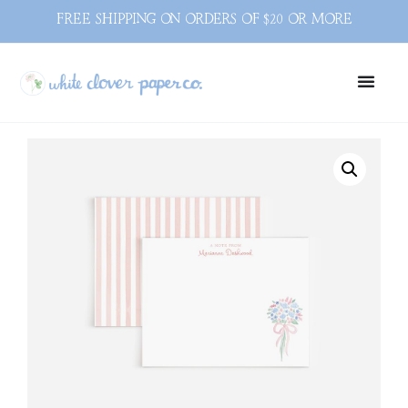
FREE SHIPPING ON ORDERS OF $20 OR MORE