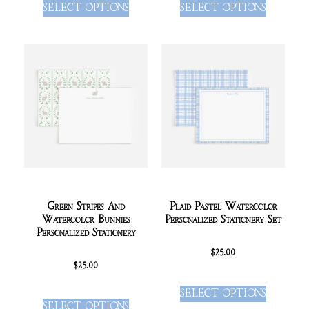
SELECT OPTIONS
SELECT OPTIONS
Green Stripes And
Plaid Pastel Watercolor
Watercolor Bunnies
Personalized Stationery Set
Personalized Stationery
$
25.00
$
25.00
SELECT OPTIONS
SELECT OPTIONS