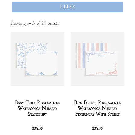
FILTER
Showing 1–16 of 20 results
Baby Toile Personalized
Bow Border Personalized
Watercolor Nursery
Watercolor Nursery
Stationery
Stationery With Stripes
$
25.00
$
25.00