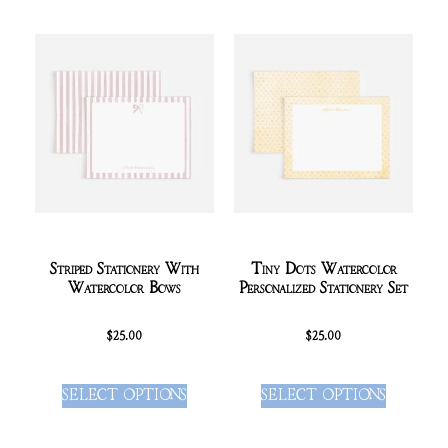
Striped Stationery With
Tiny Dots Watercolor
Watercolor Bows
Personalized Stationery Set
$
25.00
$
25.00
SELECT OPTIONS
SELECT OPTIONS