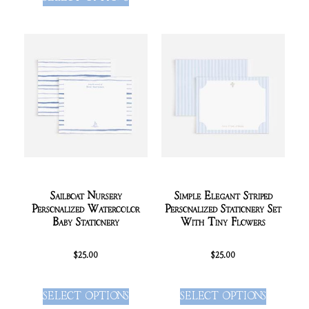
Sailboat Nursery
Simple Elegant Striped
Personalized Watercolor
Personalized Stationery Set
Baby Stationery
With Tiny Flowers
$
25.00
$
25.00
SELECT OPTIONS
SELECT OPTIONS