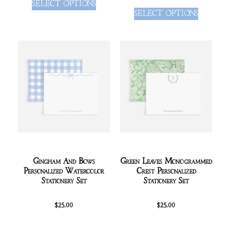
SELECT OPTIONS
SELECT OPTIONS
Gingham And Bows
Green Leaves Monogrammed
Personalized Watercolor
Crest Personalized
Stationery Set
Stationery Set
$
25.00
$
25.00