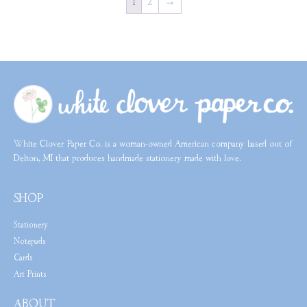
1
2
→
White Clover Paper Co. is a woman-owned American company based out of
Delton, MI that produces handmade stationery made with love.
SHOP
Stationery
Notepads
Cards
Art Prints
ABOUT