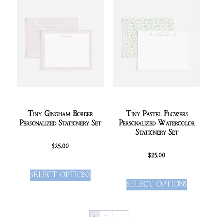
Tiny Gingham Border
Tiny Pastel Flowers
Personalized Stationery Set
Personalized Watercolor
Stationery Set
$
25.00
$
25.00
SELECT OPTIONS
SELECT OPTIONS