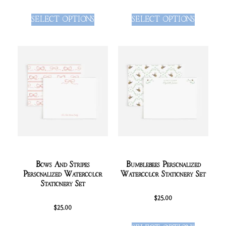
SELECT OPTIONS
SELECT OPTIONS
Bows And Stripes
Bumblebees Personalized
Personalized Watercolor
Watercolor Stationery Set
Stationery Set
$
25.00
$
25.00