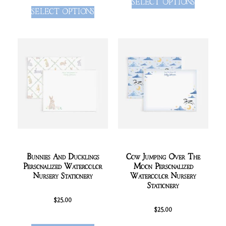
SELECT OPTIONS
SELECT OPTIONS
Bunnies And Ducklings
Cow Jumping Over The
Personalized Watercolor
Moon Personalized
Nursery Stationery
Watercolor Nursery
Stationery
$
25.00
$
25.00