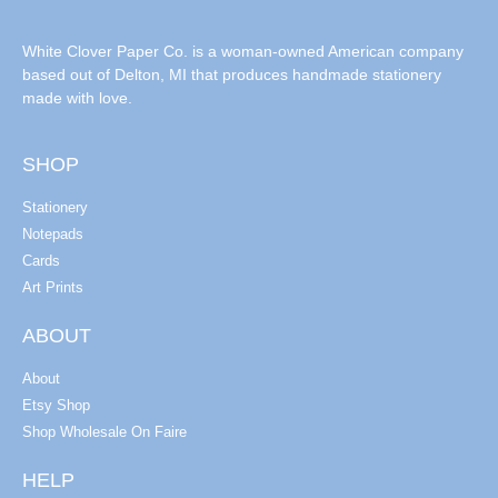
White Clover Paper Co. is a woman-owned American company
based out of Delton, MI that produces handmade stationery
made with love.
SHOP
Stationery
Notepads
Cards
Art Prints
ABOUT
About
Etsy Shop
Shop Wholesale On Faire
HELP