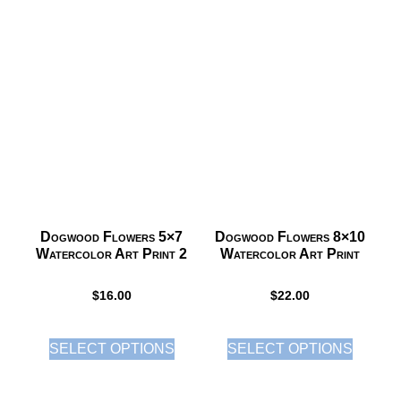
Dogwood Flowers 5×7
Dogwood Flowers 8×10
Watercolor Art Print 2
Watercolor Art Print
$
16.00
$
22.00
SELECT OPTIONS
SELECT OPTIONS