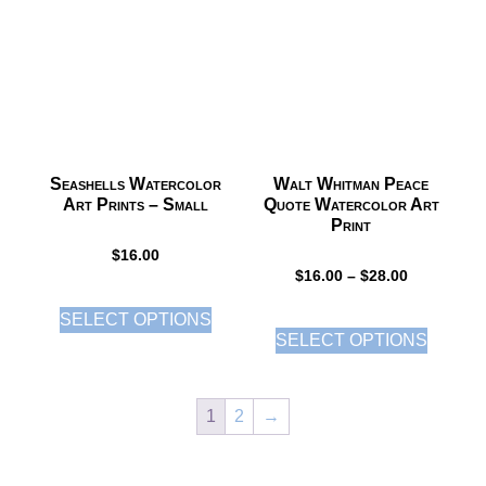
Seashells Watercolor
Walt Whitman Peace
Art Prints – Small
Quote Watercolor Art
Print
$
16.00
$
16.00
–
$
28.00
SELECT OPTIONS
SELECT OPTIONS
1
2
→