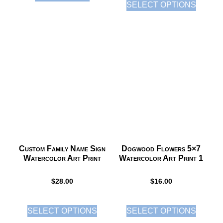
SELECT OPTIONS
Custom Family Name Sign
Dogwood Flowers 5×7
Watercolor Art Print
Watercolor Art Print 1
$
28.00
$
16.00
SELECT OPTIONS
SELECT OPTIONS