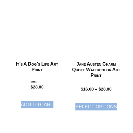
It’s A Dog’s Life Art
Jane Austen Charm
Print
Quote Watercolor Art
Print
Rated
$
28.00
5.00
$
16.00
–
$
28.00
out of 5
ADD TO CART
SELECT OPTIONS