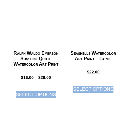
Ralph Waldo Emerson
Seashells Watercolor
Sunshine Quote
Art Print – Large
Watercolor Art Print
$
22.00
$
16.00
–
$
28.00
SELECT OPTIONS
SELECT OPTIONS