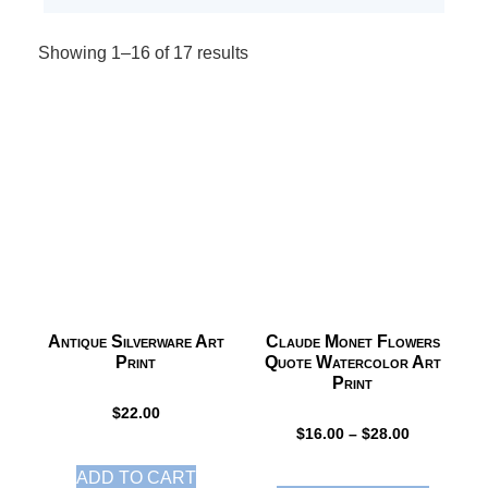
Showing 1–16 of 17 results
Antique Silverware Art
Claude Monet Flowers
Print
Quote Watercolor Art
Print
$
22.00
$
16.00
–
$
28.00
ADD TO CART