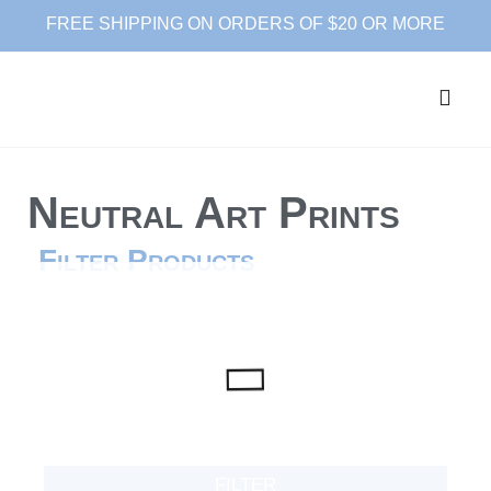
FREE SHIPPING ON ORDERS OF $20 OR MORE
Neutral Art Prints
Filter Products
FILTER