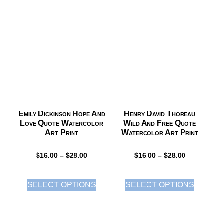
Emily Dickinson Hope And
Henry David Thoreau
Love Quote Watercolor
Wild And Free Quote
Art Print
Watercolor Art Print
$
16.00
–
$
28.00
$
16.00
–
$
28.00
SELECT OPTIONS
SELECT OPTIONS