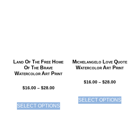
Land Of The Free Home
Michelangelo Love Quote
Of The Brave
Watercolor Art Print
Watercolor Art Print
$
16.00
–
$
28.00
$
16.00
–
$
28.00
SELECT OPTIONS
SELECT OPTIONS