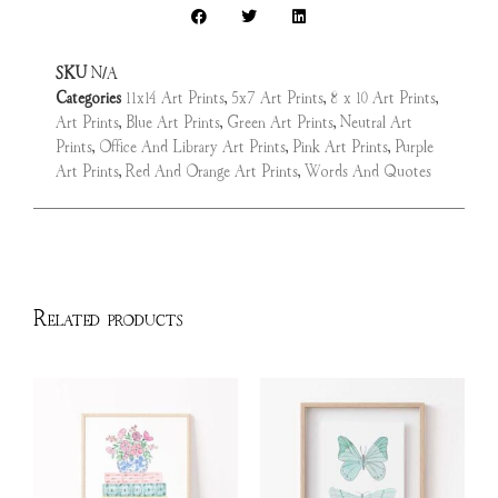
SKU
N/A
Categories
11x14 Art Prints
,
5x7 Art Prints
,
8 x 10 Art Prints
,
Art Prints
,
Blue Art Prints
,
Green Art Prints
,
Neutral Art
Prints
,
Office And Library Art Prints
,
Pink Art Prints
,
Purple
Art Prints
,
Red And Orange Art Prints
,
Words And Quotes
Related products