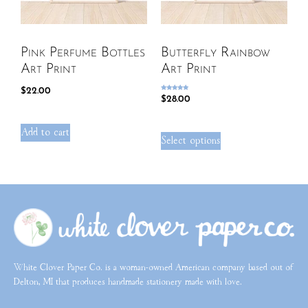
Pink Perfume Bottles
Butterfly Rainbow
Art Print
Art Print
$
22.00
Rated
$
28.00
5.00
out of 5
Add to cart
Select options
White Clover Paper Co. is a woman-owned American company based out of
Delton, MI that produces handmade stationery made with love.