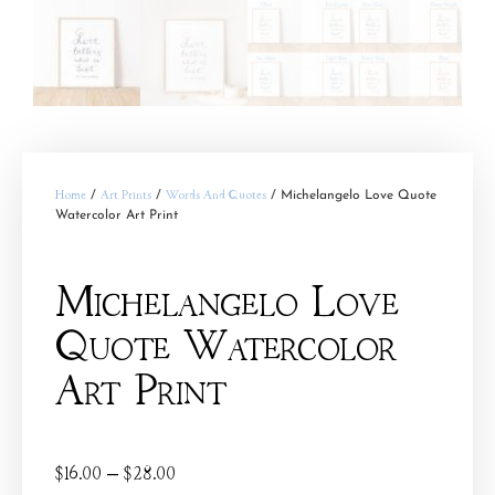
Home
/
Art Prints
/
Words And Quotes
/ Michelangelo Love Quote
Watercolor Art Print
Michelangelo Love
Quote Watercolor
Art Print
$
16.00
–
$
28.00