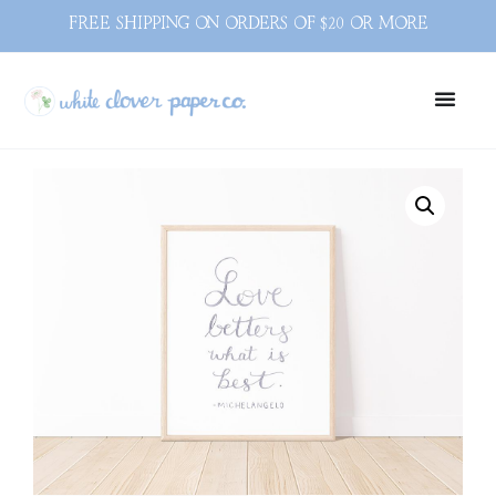
FREE SHIPPING ON ORDERS OF $20 OR MORE