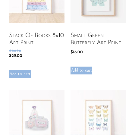
Stack Of Books 8×10
Small Green
Art Print
Butterfly Art Print
$
16.00
Rated
$
22.00
5.00
out of 5
Add to cart
Add to cart