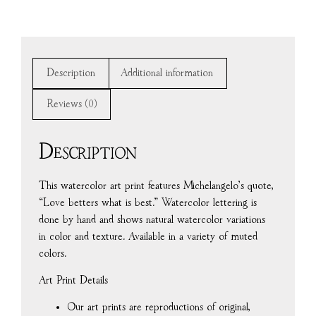
Description
Additional information
Reviews (0)
Description
This watercolor art print features Michelangelo’s quote,
“Love betters what is best.” Watercolor lettering is
done by hand and shows natural watercolor variations
in color and texture. Available in a variety of muted
colors.
Art Print Details
Our art prints are reproductions of original,