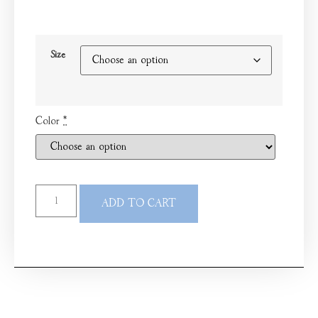
Size
Color
*
ADD TO CART