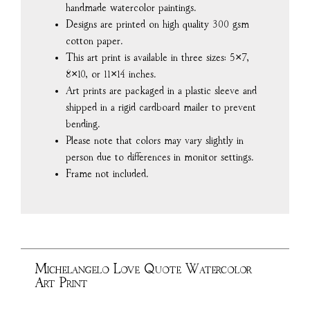
handmade watercolor paintings.
Designs are printed on high quality 300 gsm
cotton paper.
This art print is available in three sizes: 5×7,
8×10, or 11×14 inches.
Art prints are packaged in a plastic sleeve and
shipped in a rigid cardboard mailer to prevent
bending.
Please note that colors may vary slightly in
person due to differences in monitor settings.
Frame not included.
Michelangelo Love Quote Watercolor
Art Print