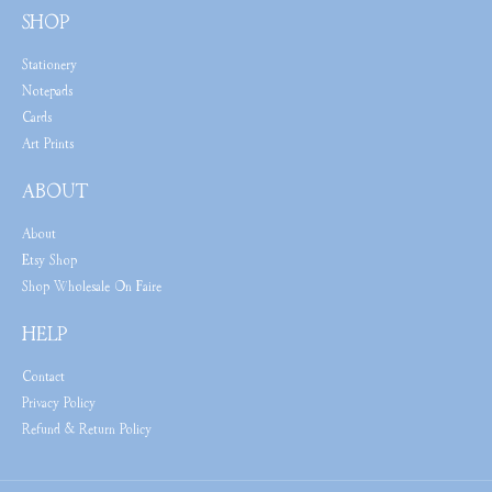
SHOP
Stationery
Notepads
Cards
Art Prints
ABOUT
About
Etsy Shop
Shop Wholesale On Faire
HELP
Contact
Privacy Policy
Refund & Return Policy