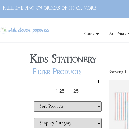
FREE SHIPPING ON ORDERS OF $20 OR MORE
Cards
Art Prints
Kids Stationery
Filter Products
Showing 1–1
$
-
Minimum Price
Maximum Price
Sort Products