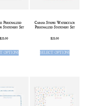
es Personalized
Cabana Stripes Watercolor
 Stationery Set
Personalized Stationery Set
$
25.00
$
25.00
T OPTIONS
SELECT OPTIONS