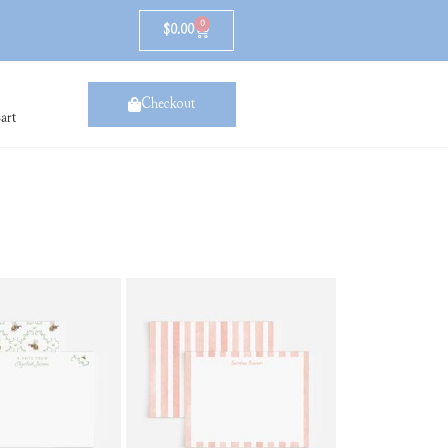
0
$
0.00
Checkout
art