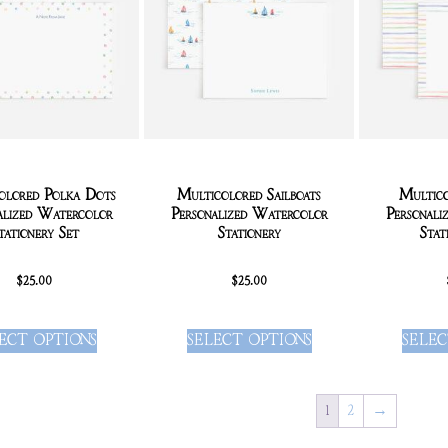
olored Polka Dots
Multicolored Sailboats
Multico
alized Watercolor
Personalized Watercolor
Personali
tationery Set
Stationery
Stat
$
25.00
$
25.00
ECT OPTIONS
SELECT OPTIONS
SELEC
1
2
→