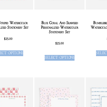
Stripes Watercolor
Blue Coral And Seaweed
Bumblebe
lized Stationery Set
Personalized Watercolor
Watercolor
Stationery Set
$
25.00
$
25.00
ECT OPTIONS
SELEC
SELECT OPTIONS