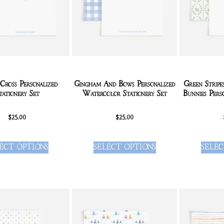
Cross Personalized
Gingham And Bows Personalized
Green Strip
tationery Set
Watercolor Stationery Set
Bunnies Pers
$
25.00
$
25.00
ECT OPTIONS
SELECT OPTIONS
SELEC