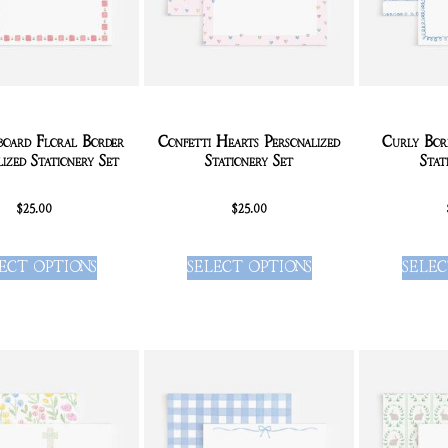
board Floral Border
Confetti Hearts Personalized
Curly Bord
lized Stationery Set
Stationery Set
Stat
$
25.00
$
25.00
ECT OPTIONS
SELECT OPTIONS
SELEC