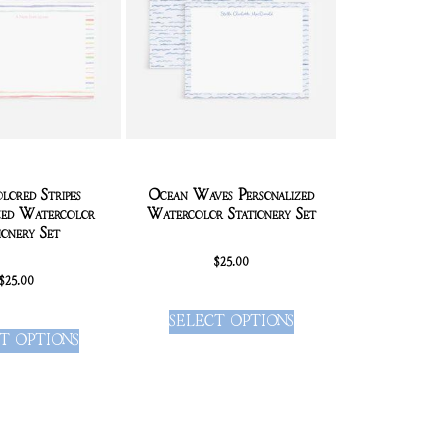
lored Stripes
Ocean Waves Personalized
zed Watercolor
Watercolor Stationery Set
ionery Set
$
25.00
$
25.00
SELECT OPTIONS
T OPTIONS