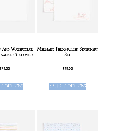
es And Watercolor
Mermaids Personalized Stationery
onalized Stationery
Set
$
25.00
$
25.00
T OPTIONS
SELECT OPTIONS