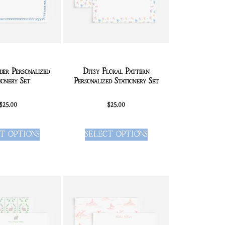
er Personalized
Ditsy Floral Pattern
ionery Set
Personalized Stationery Set
$
25.00
$
25.00
T OPTIONS
SELECT OPTIONS