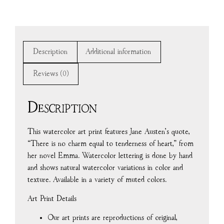
Description
Additional information
Reviews (0)
Description
This watercolor art print features Jane Austen’s quote,
“There is no charm equal to tenderness of heart,” from
her novel Emma. Watercolor lettering is done by hand
and shows natural watercolor variations in color and
texture. Available in a variety of muted colors.
Art Print Details
Our art prints are reproductions of original,