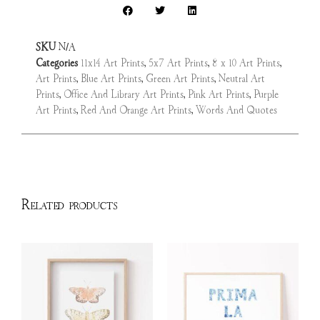
SKU
N/A
Categories
11x14 Art Prints
,
5x7 Art Prints
,
8 x 10 Art Prints
,
Art Prints
,
Blue Art Prints
,
Green Art Prints
,
Neutral Art
Prints
,
Office And Library Art Prints
,
Pink Art Prints
,
Purple
Art Prints
,
Red And Orange Art Prints
,
Words And Quotes
Related products