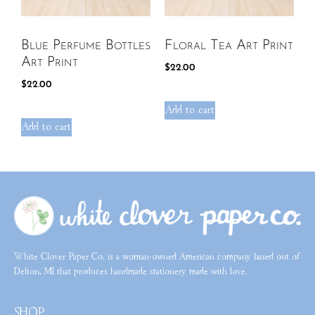
Blue Perfume Bottles
Floral Tea Art Print
Art Print
$
22.00
$
22.00
Add to cart
Add to cart
White Clover Paper Co. is a woman-owned American company based out of
Delton, MI that produces handmade stationery made with love.
SHOP