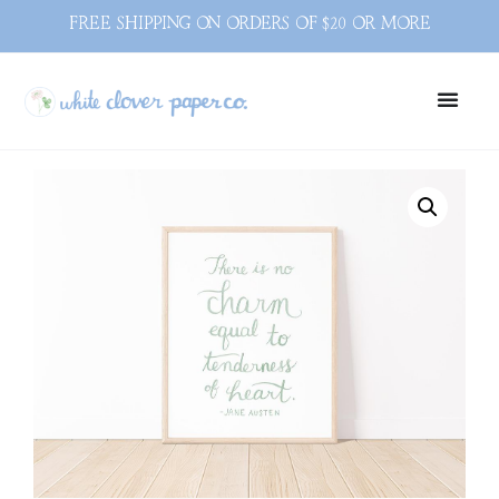
FREE SHIPPING ON ORDERS OF $20 OR MORE