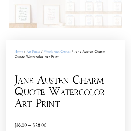
Home
/
Art Prints
/
Words And Quotes
/ Jane Austen Charm
Quote Watercolor Art Print
Jane Austen Charm
Quote Watercolor
Art Print
$
16.00
–
$
28.00