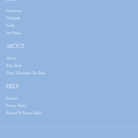
Stationery
Notepads
Cards
Art Prints
ABOUT
About
Etsy Shop
Shop Wholesale On Faire
HELP
Contact
Privacy Policy
Refund & Return Policy