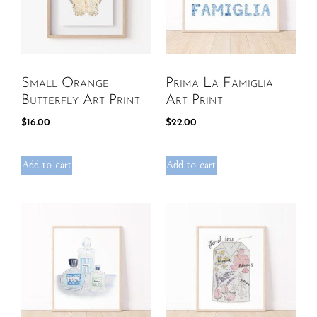
Small Orange
Prima La Famiglia
Butterfly Art Print
Art Print
$
16.00
$
22.00
Add to cart
Add to cart