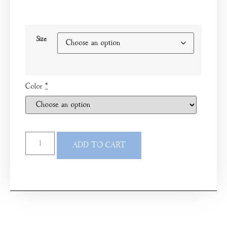
Size
Color
*
ADD TO CART