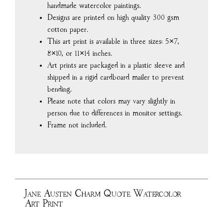
handmade watercolor paintings.
Designs are printed on high quality 300 gsm
cotton paper.
This art print is available in three sizes: 5×7,
8×10, or 11×14 inches.
Art prints are packaged in a plastic sleeve and
shipped in a rigid cardboard mailer to prevent
bending.
Please note that colors may vary slightly in
person due to differences in monitor settings.
Frame not included.
Jane Austen Charm Quote Watercolor
Art Print