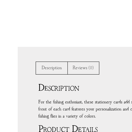
Description
Reviews (0)
Description
For the fishing enthusiast, these stationery cards ad
front of each card features your personalization and 
fishing flies in a variety of colors.
Product Details