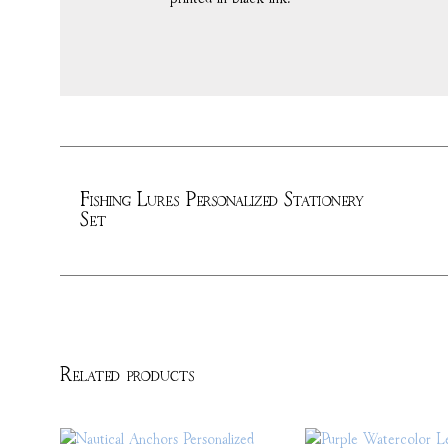
Fishing Lures Personalized Stationery
Set
Related products