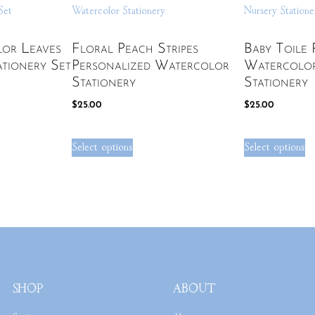
lor Leaves
Floral Peach Stripes
Baby Toile 
ationery Set
Personalized Watercolor
Watercolo
Stationery
Stationery
$
25.00
$
25.00
Select options
Select options
SHOP
ABOUT