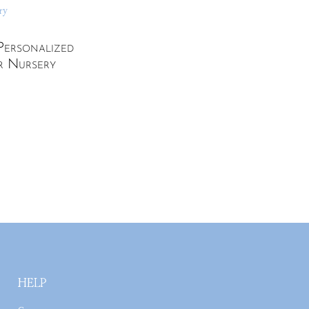
Personalized
r Nursery
HELP