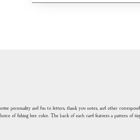
d some personality and fun to letters, thank you notes, and other correspo
choice of fishing lure color. The back of each card features a pattern of ti