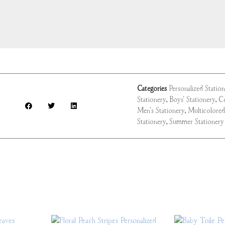
Categories
Personalized Statio
Stationery
,
Boys' Stationery
,
Co
Men's Stationery
,
Multicolored
Stationery
,
Summer Stationery