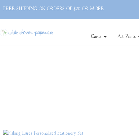
FREE SHIPPING ON ORDERS OF $20 OR MORE
Cards
Art Prints