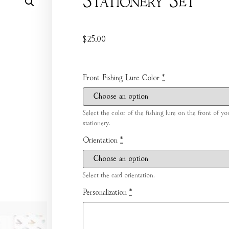
Stationery Set
$
25.00
Front Fishing Lure Color
*
Select the color of the fishing lure on the front of yo
stationery.
Orientation
*
Select the card orientation.
Personalization
*