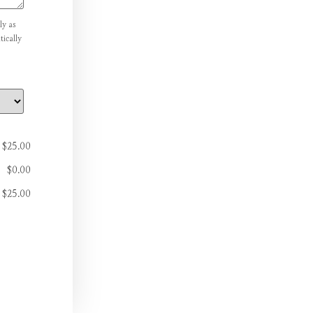
ly as
ically
$25.00
$0.00
$25.00