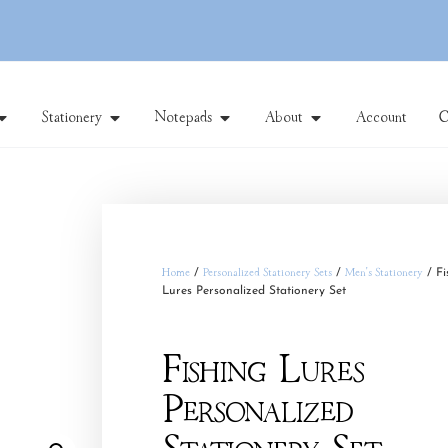
Stationery
Notepads
About
Account
C
Home
/
Personalized Stationery Sets
/
Men's Stationery
/ Fi
Lures Personalized Stationery Set
Fishing Lures
Personalized