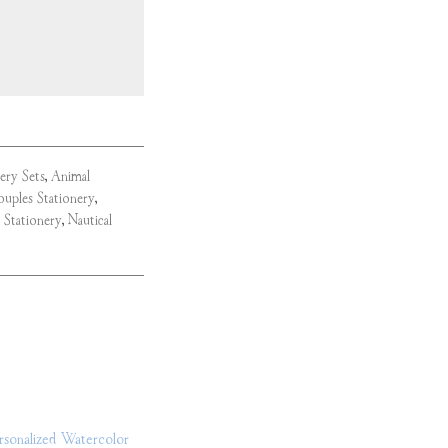
nery Sets
,
Animal
uples Stationery
,
 Stationery
,
Nautical