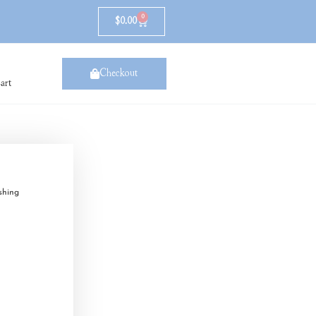
0
$
0.00
Checkout
art
shing