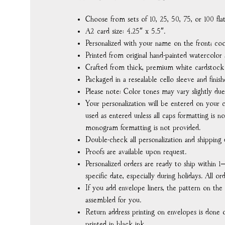
Choose from sets of 10, 25, 50, 75, or 100 fl
A2 card size: 4.25″ x 5.5″.
Personalized with your name on the front; coo
Printed from original hand-painted watercolor a
Crafted from thick, premium white cardstock f
Packaged in a resealable cello sleeve and finish
Please note: Color tones may vary slightly due
Your personalization will be entered on your c
used as entered unless all caps formatting is no
monogram formatting is not provided.
Double-check all personalization and shipping d
Proofs are available upon request.
Personalized orders are ready to ship within 1
specific date, especially during holidays. All o
If you add envelope liners, the pattern on the
assembled for you.
Return address printing on envelopes is done o
printed in black ink.