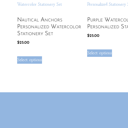
Nautical Anchors
Purple Waterco
Personalized Watercolor
Personalized St
Stationery Set
$
25.00
$
25.00
Select options
Select options