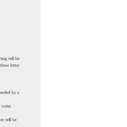
ting will be
 three letter
 needed by a
ll come
ut will be