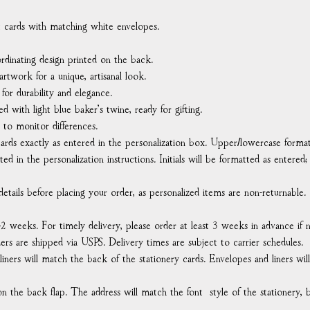
at cards with matching white envelopes.
rdinating design printed on the back.
rtwork for a unique, artisanal look.
or durability and elegance.
ed with light blue baker’s twine, ready for gifting.
 to monitor differences.
ards exactly as entered in the personalization box. Upper/lowercase format
ted in the personalization instructions. Initials will be formatted as entered;
etails before placing your order, as personalized items are non-returnable.
–2 weeks. For timely delivery, please order at least 3 weeks in advance if
rders are shipped via USPS. Delivery times are subject to carrier schedules.
 liners will match the back of the stationery cards. Envelopes and liners wi
n the back flap. The address will match the font style of the stationery, b