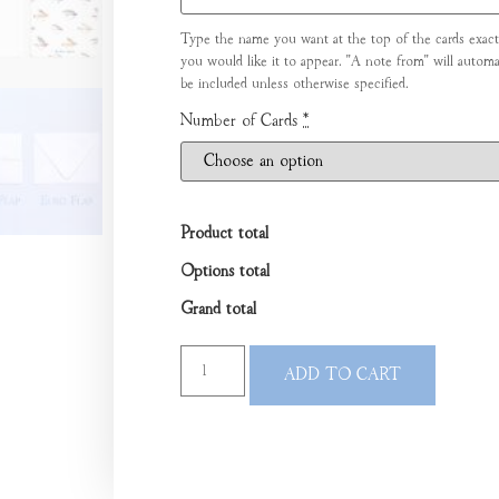
Type the name you want at the top of the cards exact
you would like it to appear. "A note from" will automat
be included unless otherwise specified.
Number of Cards
*
Product total
Options total
Grand total
ADD TO CART