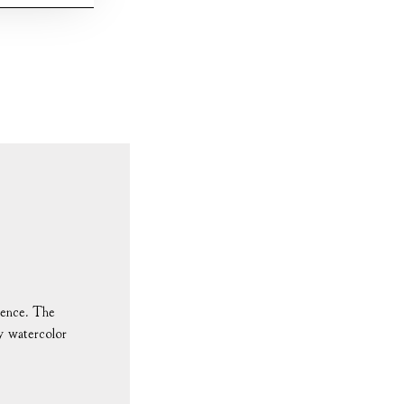
ndence. The
ny watercolor