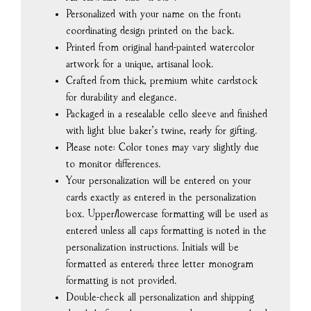
Personalized with your name on the front;
coordinating design printed on the back.
Printed from original hand-painted watercolor
artwork for a unique, artisanal look.
Crafted from thick, premium white cardstock
for durability and elegance.
Packaged in a resealable cello sleeve and finished
with light blue baker’s twine, ready for gifting.
Please note: Color tones may vary slightly due
to monitor differences.
Your personalization will be entered on your
cards exactly as entered in the personalization
box. Upper/lowercase formatting will be used as
entered unless all caps formatting is noted in the
personalization instructions. Initials will be
formatted as entered; three letter monogram
formatting is not provided.
Double-check all personalization and shipping