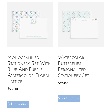
Monogrammed
Watercolor
Stationery Set With
Butterflies
Blue And Purple
Personalized
Watercolor Floral
Stationery Set
Lattice
$
25.00
$
25.00
Select options
Select options