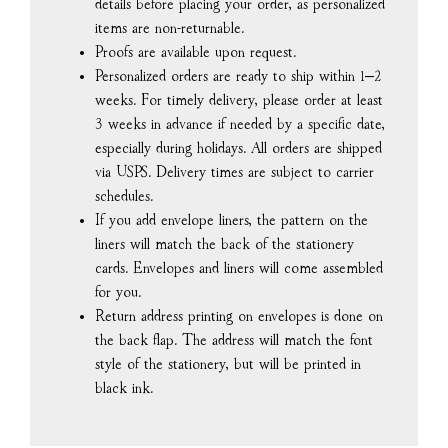
details before placing your order, as personalized
items are non-returnable.
Proofs are available upon request.
Personalized orders are ready to ship within 1–2
weeks. For timely delivery, please order at least
3 weeks in advance if needed by a specific date,
especially during holidays. All orders are shipped
via USPS. Delivery times are subject to carrier
schedules.
If you add envelope liners, the pattern on the
liners will match the back of the stationery
cards. Envelopes and liners will come assembled
for you.
Return address printing on envelopes is done on
the back flap. The address will match the font
style of the stationery, but will be printed in
black ink.