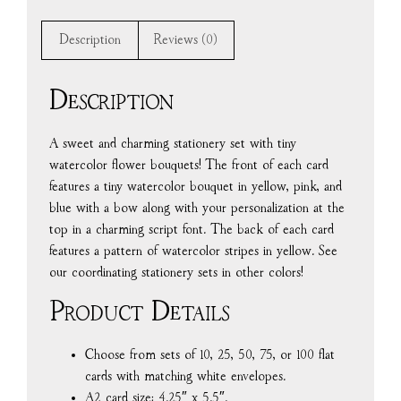
Description
Reviews (0)
Description
A sweet and charming stationery set with tiny
watercolor flower bouquets! The front of each card
features a tiny watercolor bouquet in yellow, pink, and
blue with a bow along with your personalization at the
top in a charming script font. The back of each card
features a pattern of watercolor stripes in yellow. See
our coordinating stationery sets in other colors!
Product Details
Choose from sets of 10, 25, 50, 75, or 100 flat
cards with matching white envelopes.
A2 card size: 4.25″ x 5.5″.