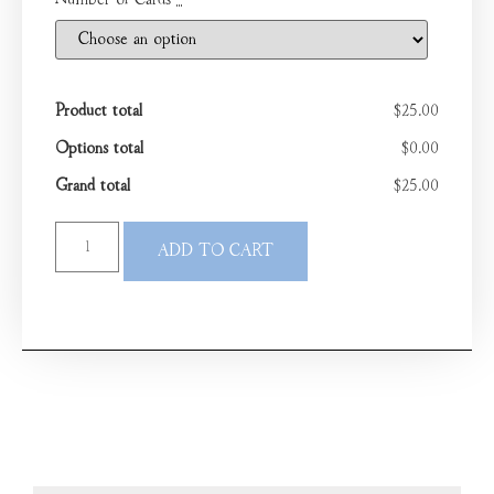
Number of Cards
*
Product total
$25.00
Options total
$0.00
Grand total
$25.00
ADD TO CART