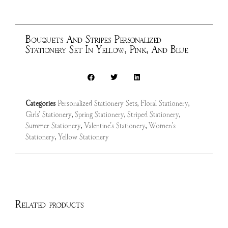
Bouquets And Stripes Personalized
Stationery Set In Yellow, Pink, And Blue
Categories
Personalized Stationery Sets
,
Floral Stationery
,
Girls' Stationery
,
Spring Stationery
,
Striped Stationery
,
Summer Stationery
,
Valentine's Stationery
,
Women's
Stationery
,
Yellow Stationery
Related products