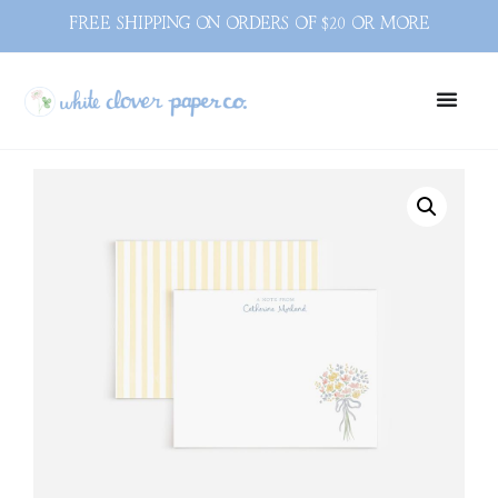
FREE SHIPPING ON ORDERS OF $20 OR MORE