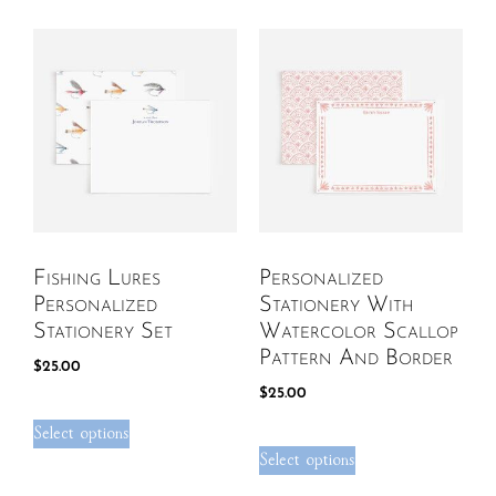
Fishing Lures
Personalized
Personalized
Stationery With
Stationery Set
Watercolor Scallop
Pattern And Border
$
25.00
$
25.00
Select options
Select options