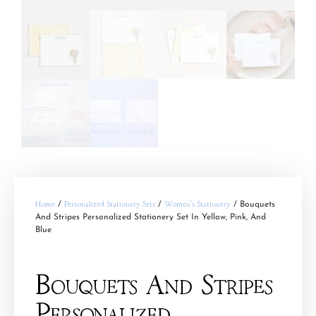
Home
/
Personalized Stationery Sets
/
Women's Stationery
/ Bouquets
And Stripes Personalized Stationery Set In Yellow, Pink, And
Blue
Bouquets And Stripes
Personalized