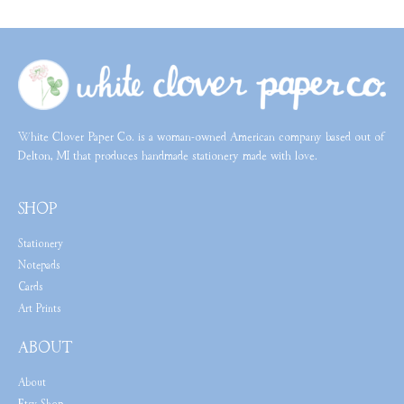
White Clover Paper Co. is a woman-owned American company based out of
Delton, MI that produces handmade stationery made with love.
SHOP
Stationery
Notepads
Cards
Art Prints
ABOUT
About