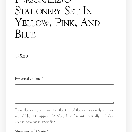
Stationery Set In
Yellow, Pink, And
Blue
$
25.00
Personalization
*
Type the name you want at the top of the cards exactly as you
would like it to appear. "A Note From" is automatically included
unless otherwise specified.