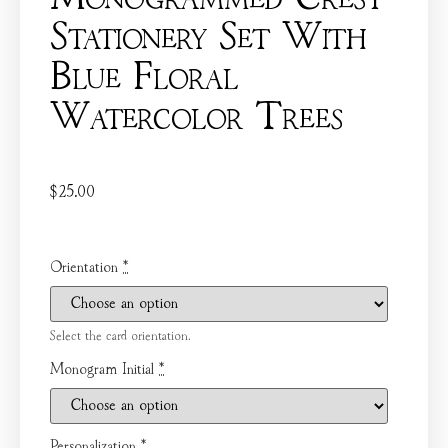
Stationery Set With
Blue Floral
Watercolor Trees
$
25.00
Orientation
*
Select the card orientation.
Monogram Initial
*
Personalization
*