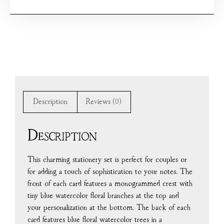
Description
Reviews (0)
Description
This charming stationery set is perfect for couples or
for adding a touch of sophistication to your notes. The
front of each card features a monogrammed crest with
tiny blue watercolor floral branches at the top and
your personalization at the bottom. The back of each
card features blue floral watercolor trees in a