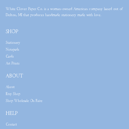
White Clover Paper Co. is a woman-owned American company based out of
Delton, MI that produces handmade stationery made with love.
SHOP
Stationery
Notepads
Cards
Art Prints
ABOUT
About
Etsy Shop
Shop Wholesale On Faire
HELP
Contact