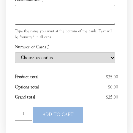
Type the name you want at the bottom of the cards. Text will
be formatted in all caps.
Number of Cards
*
Product total
$25.00
Options total
$0.00
Grand total
$25.00
ADD TO CART