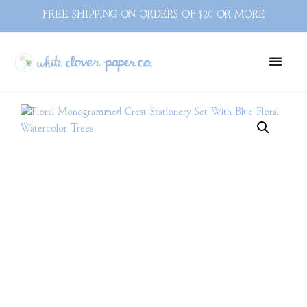
FREE SHIPPING ON ORDERS OF $20 OR MORE