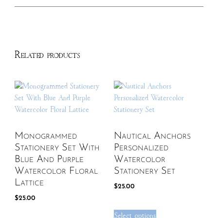
Related products
Monogrammed
Nautical Anchors
Stationery Set With
Personalized
Blue And Purple
Watercolor
Watercolor Floral
Stationery Set
Lattice
$
25.00
$
25.00
Select options