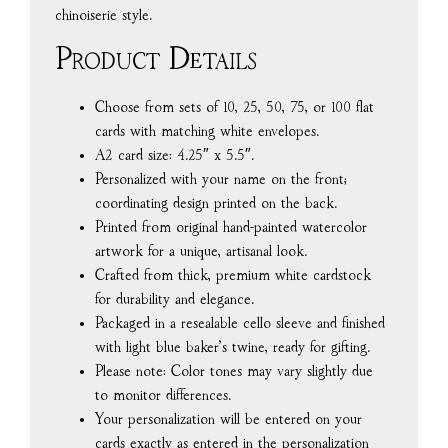
chinoiserie style.
Product Details
Choose from sets of 10, 25, 50, 75, or 100 flat
cards with matching white envelopes.
A2 card size: 4.25″ x 5.5″.
Personalized with your name on the front;
coordinating design printed on the back.
Printed from original hand-painted watercolor
artwork for a unique, artisanal look.
Crafted from thick, premium white cardstock
for durability and elegance.
Packaged in a resealable cello sleeve and finished
with light blue baker’s twine, ready for gifting.
Please note: Color tones may vary slightly due
to monitor differences.
Your personalization will be entered on your
cards exactly as entered in the personalization