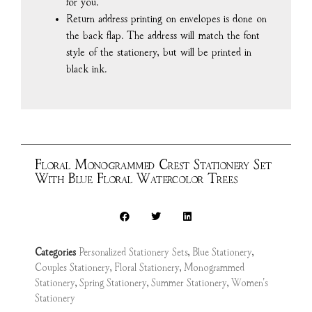
for you.
Return address printing on envelopes is done on
the back flap. The address will match the font
style of the stationery, but will be printed in
black ink.
Floral Monogrammed Crest Stationery Set
With Blue Floral Watercolor Trees
Categories
Personalized Stationery Sets
,
Blue Stationery
,
Couples Stationery
,
Floral Stationery
,
Monogrammed
Stationery
,
Spring Stationery
,
Summer Stationery
,
Women's
Stationery