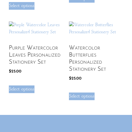
Select options
Purple Watercolor
Watercolor
Leaves Personalized
Butterflies
Stationery Set
Personalized
Stationery Set
$
25.00
$
25.00
Select options
Select options