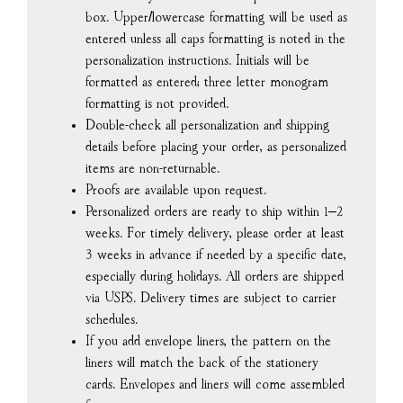
box. Upper/lowercase formatting will be used as
entered unless all caps formatting is noted in the
personalization instructions. Initials will be
formatted as entered; three letter monogram
formatting is not provided.
Double-check all personalization and shipping
details before placing your order, as personalized
items are non-returnable.
Proofs are available upon request.
Personalized orders are ready to ship within 1–2
weeks. For timely delivery, please order at least
3 weeks in advance if needed by a specific date,
especially during holidays. All orders are shipped
via USPS. Delivery times are subject to carrier
schedules.
If you add envelope liners, the pattern on the
liners will match the back of the stationery
cards. Envelopes and liners will come assembled