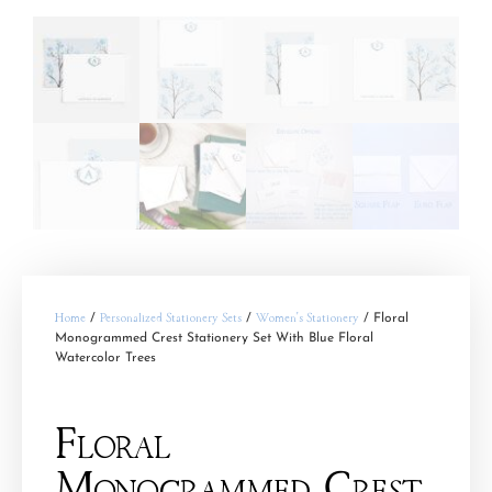
Home
/
Personalized Stationery Sets
/
Women's Stationery
/ Floral
Monogrammed Crest Stationery Set With Blue Floral
Watercolor Trees
Floral
Monogrammed Crest