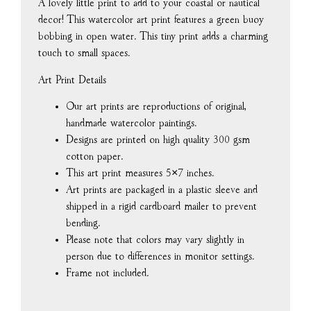
A lovely little print to add to your coastal or nautical
décor! This watercolor art print features a green buoy
bobbing in open water. This tiny print adds a charming
touch to small spaces.
Art Print Details
Our art prints are reproductions of original,
handmade watercolor paintings.
Designs are printed on high quality 300 gsm
cotton paper.
This art print measures 5×7 inches.
Art prints are packaged in a plastic sleeve and
shipped in a rigid cardboard mailer to prevent
bending.
Please note that colors may vary slightly in
person due to differences in monitor settings.
Frame not included.