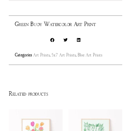
Green Buoy Watercolor Art Print
Categories
Art Prints
,
5x7 Art Prints
,
Blue Art Prints
Related products