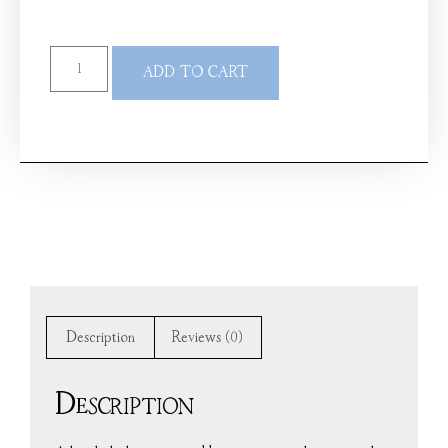
ADD TO CART
Description
Reviews (0)
Description