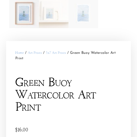
Home
/
Art Prints
/
5x7 Art Prints
/ Green Buoy Watercolor Art
Print
Green Buoy
Watercolor Art
Print
$
16.00