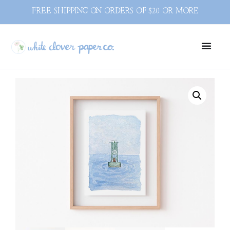
FREE SHIPPING ON ORDERS OF $20 OR MORE