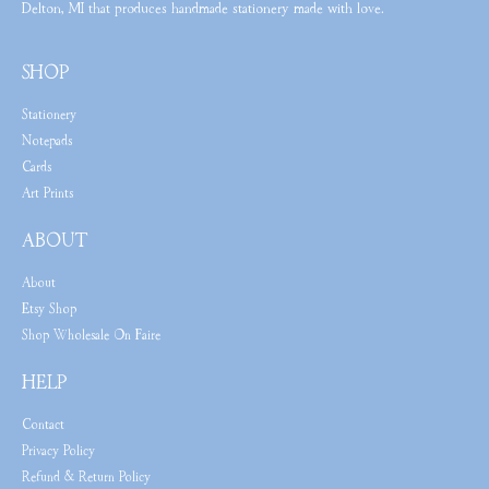
Delton, MI that produces handmade stationery made with love.
SHOP
Stationery
Notepads
Cards
Art Prints
ABOUT
About
Etsy Shop
Shop Wholesale On Faire
HELP
Contact
Privacy Policy
Refund & Return Policy