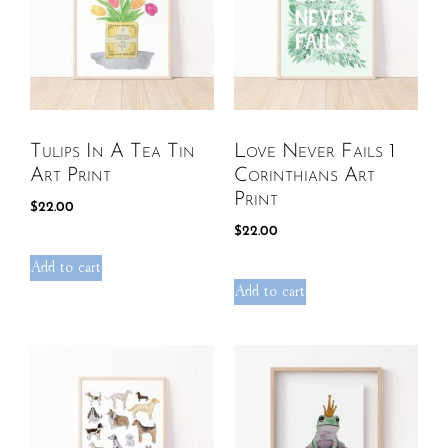
Tulips In A Tea Tin
Love Never Fails 1
Art Print
Corinthians Art
Print
$
22.00
$
22.00
Add to cart
Add to cart