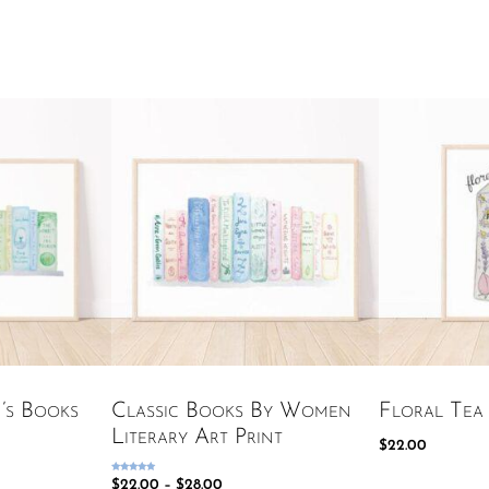
n’s Books
Classic Books By Women
Floral Tea 
Literary Art Print
$
22.00
Rated
$
22.00
–
$
28.00
5.00