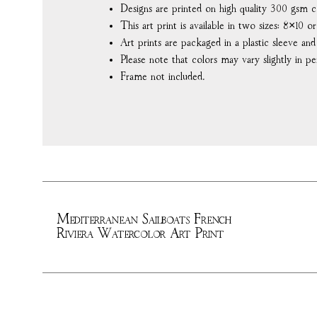
Designs are printed on high quality 300 gsm c
This art print is available in two sizes: 8×10 or
Art prints are packaged in a plastic sleeve an
Please note that colors may vary slightly in pe
Frame not included.
Mediterranean Sailboats French
Riviera Watercolor Art Print