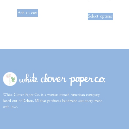
out of 5
Add to cart
Select options
White Clover Paper Co. is a woman-owned American company
based out of Delton, MI that produces handmade stationery made
with love.