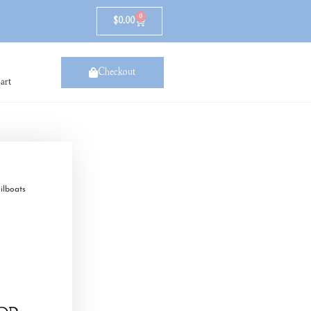
0
$
0.00
Checkout
art
ilboats