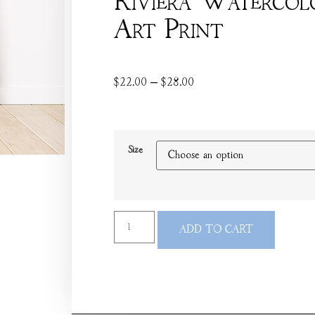
Riviera Watercol
Art Print
$
22.00
–
$
28.00
Size
ADD TO CART