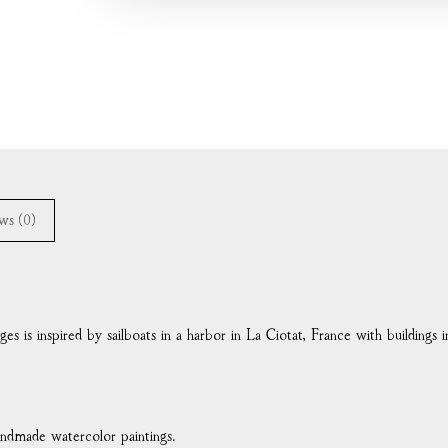
ws (0)
ges is inspired by sailboats in a harbor in La Ciotat, France with buildings
handmade watercolor paintings.