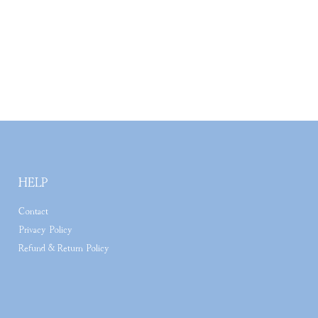
HELP
Contact
Privacy Policy
Refund & Return Policy