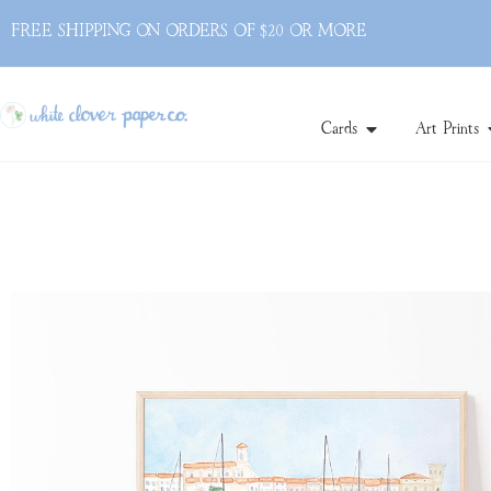
FREE SHIPPING ON ORDERS OF $20 OR MORE
Cards
Art Prints