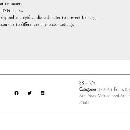
otton paper.
 11×14 inches.
d shipped in a rigid cardboard mailer to prevent bending.
rson due to differences in monitor settings.
SKU
N/A
Categories
11x14 Art Prints
,
8 x
Art Prints
,
Multicolored Art Pr
Prints