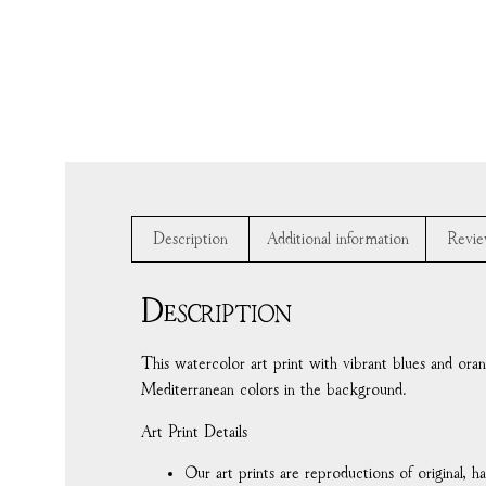
Description
Additional information
Revie
Description
This watercolor art print with vibrant blues and oran
Mediterranean colors in the background.
Art Print Details
Our art prints are reproductions of original, 