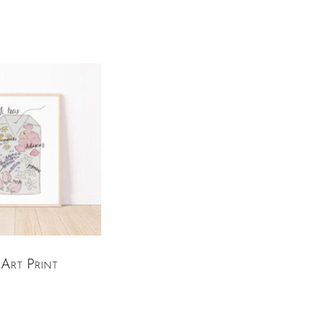
Art Print