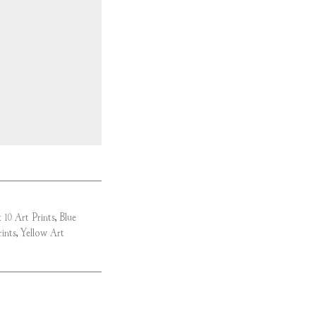
 10 Art Prints
,
Blue
ints
,
Yellow Art