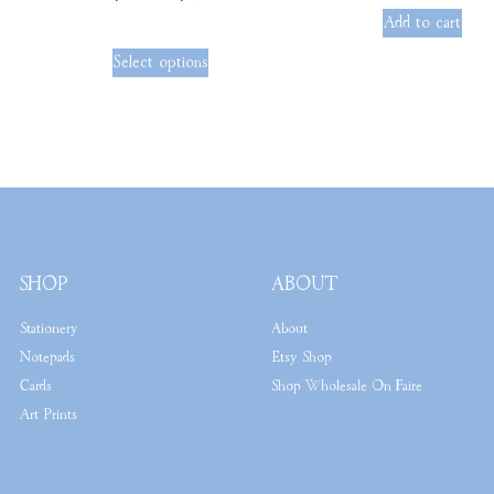
out of 5
Add to cart
Select options
SHOP
ABOUT
Stationery
About
Notepads
Etsy Shop
Cards
Shop Wholesale On Faire
Art Prints