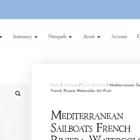
Stationery
Notepads
About
Account
C
Home
/
Art Prints
/
8 x 10 Art Prints
/ Mediterranean Sa
French Riviera Watercolor Art Print
Mediterranean
Sailboats French