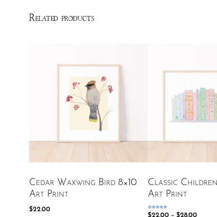
Related products
Cedar Waxwing Bird 8×10
Classic Childre
Art Print
Art Print
$
22.00
Rated
$
22.00
–
$
28.00
5.00