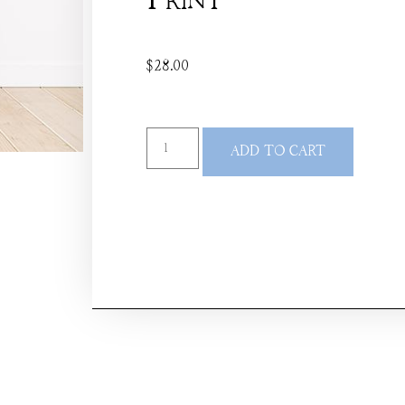
Print
$
28.00
ADD TO CART