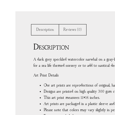
Description
Reviews (0)
Description
A dark grey speckled watercolor narwhal on a gray-
for a sea life themed nursery or to add to nautical dé
Art Print Details
Our art prints are reproductions of original, 
Designs are printed on high quality 300 gsm c
This art print measures 11×14 inches.
Art prints are packaged in a plastic sleeve an
Please note that colors may vary slightly in pe