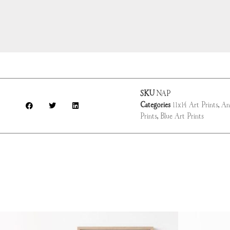
SKU
NAP
Categories
11x14 Art Prints
,
An
Prints
,
Blue Art Prints