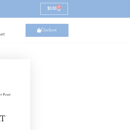
0
$
0.00
Checkout
art
t Print
rt