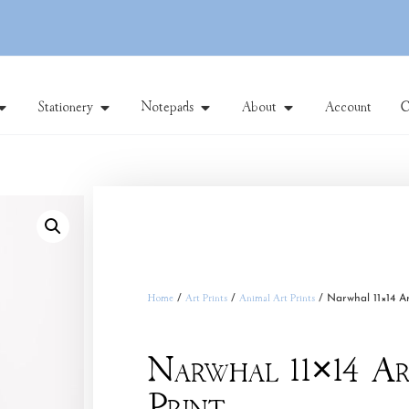
Stationery
Notepads
About
Account
C
Home
/
Art Prints
/
Animal Art Prints
/ Narwhal 11×14 Ar
Narwhal 11×14 A