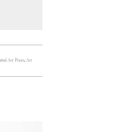
imal Art Prints
,
Art