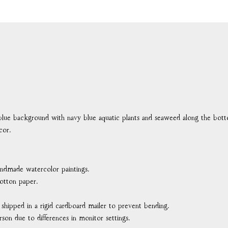
blue background with navy blue aquatic plants and seaweed along the bot
cor.
handmade watercolor paintings.
otton paper.
d shipped in a rigid cardboard mailer to prevent bending.
rson due to differences in monitor settings.