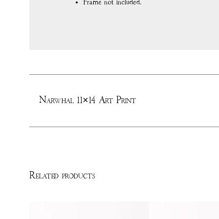
Frame not included.
Narwhal 11×14 Art Print
Related products