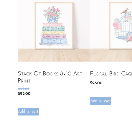
Stack Of Books 8×10 Art
Floral Bird Cag
Print
$
28.00
Rated
$
22.00
5.00
out of 5
Add to cart
Add to cart