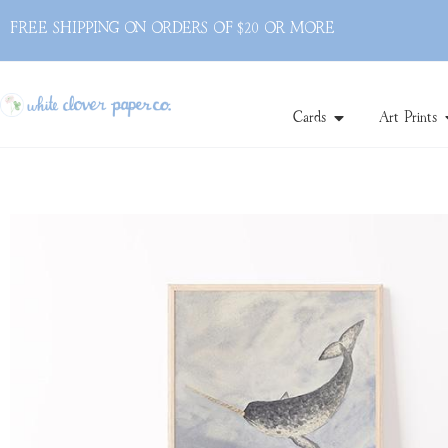
FREE SHIPPING ON ORDERS OF $20 OR MORE
Cards
Art Prints