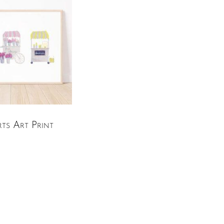
ts Art Print