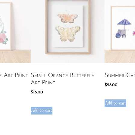
e Art Print
Small Orange Butterfly
Summer Car
Art Print
$
28.00
$
16.00
Add to cart
Add to cart