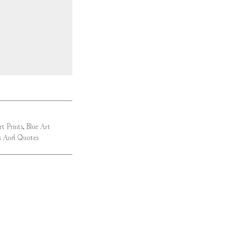
rt Prints
,
Blue Art
 And Quotes