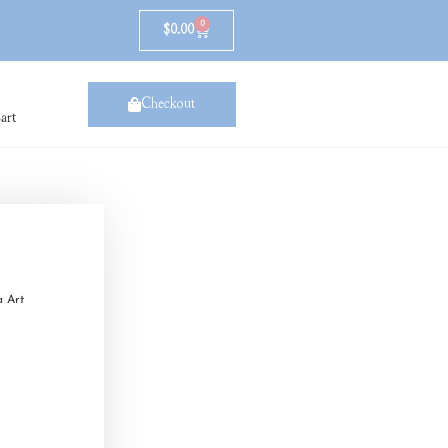
0
$
0.00
Checkout
art
a Art