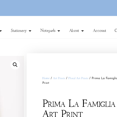
Stationery
Notepads
About
Account
C
Home
/
Art Prints
/
Floral Art Prints
/ Prima La Famigli
Print
Prima La Famiglia
Art Print