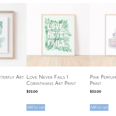
terfly Art
Love Never Fails 1
Pink Perfum
Corinthians Art Print
Print
$
22.00
$
22.00
Add to cart
Add to cart