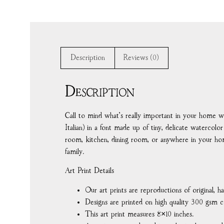
Description
Reviews (0)
Description
Call to mind what’s really important in your home with 
Italian) in a font made up of tiny, delicate watercol
room, kitchen, dining room, or anywhere in your h
family.
Art Print Details
Our art prints are reproductions of original, 
Designs are printed on high quality 300 gsm c
This art print measures 8×10 inches.