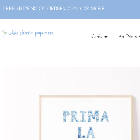
FREE SHIPPING ON ORDERS OF $20 OR MORE
Cards
Art Prints