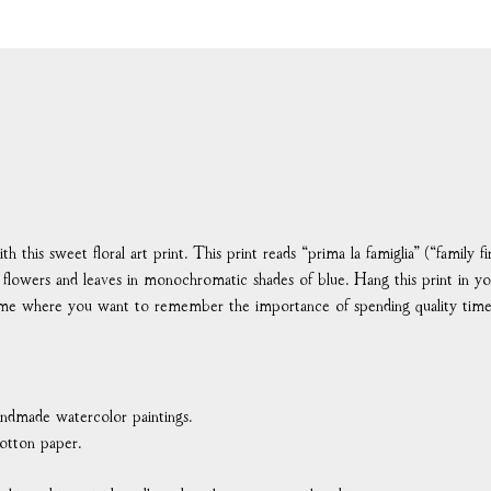
this sweet floral art print. This print reads “prima la famiglia” (“family fir
or flowers and leaves in monochromatic shades of blue. Hang this print in yo
ome where you want to remember the importance of spending quality time
handmade watercolor paintings.
otton paper.