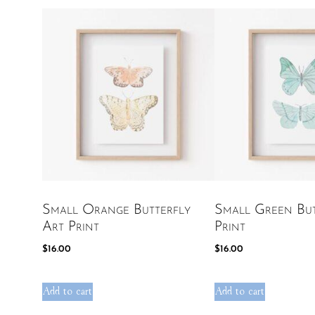
Small Orange Butterfly
Small Green But
Art Print
Print
$
16.00
$
16.00
Add to cart
Add to cart