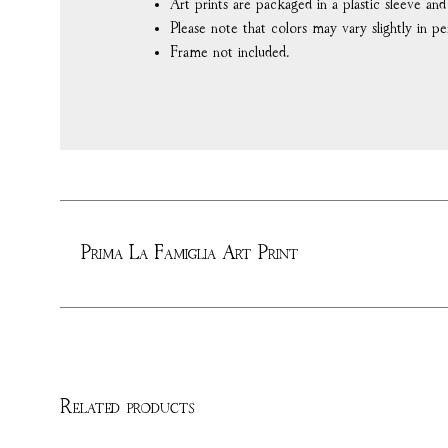
Art prints are packaged in a plastic sleeve an
Please note that colors may vary slightly in pe
Frame not included.
Prima La Famiglia Art Print
Related products