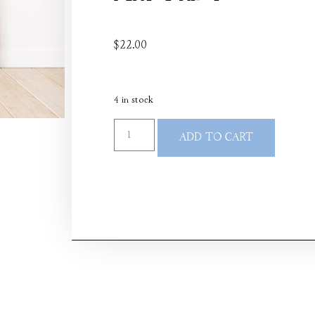
$
22.00
4 in stock
ADD TO CART