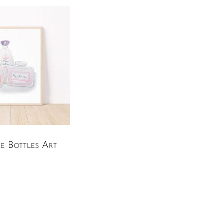
e Bottles Art