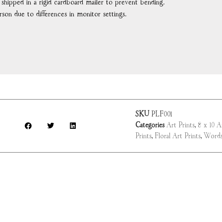
d shipped in a rigid cardboard mailer to prevent bending.
rson due to differences in monitor settings.
SKU
PLF001
Categories
Art Prints
,
8 x 10 A
Prints
,
Floral Art Prints
,
Words