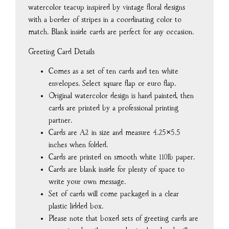
watercolor teacup inspired by vintage floral designs
with a border of stripes in a coordinating color to
match. Blank inside cards are perfect for any occasion.
Greeting Card Details
Comes as a set of ten cards and ten white
envelopes. Select square flap or euro flap.
Original watercolor design is hand painted, then
cards are printed by a professional printing
partner.
Cards are A2 in size and measure 4.25×5.5
inches when folded.
Cards are printed on smooth white 110lb paper.
Cards are blank inside for plenty of space to
write your own message.
Set of cards will come packaged in a clear
plastic lidded box.
Please note that boxed sets of greeting cards are