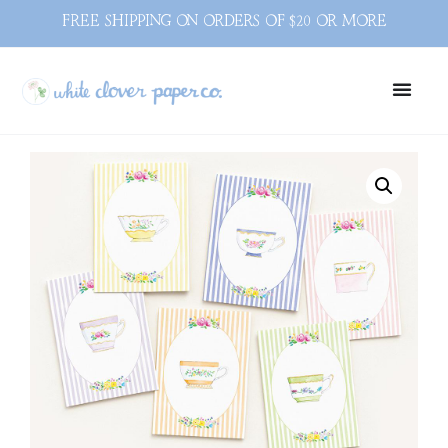
FREE SHIPPING ON ORDERS OF $20 OR MORE