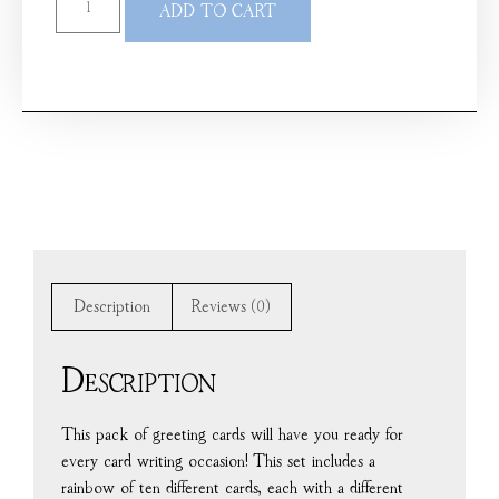
ADD TO CART
Description
Reviews (0)
Description
This pack of greeting cards will have you ready for
every card writing occasion! This set includes a
rainbow of ten different cards, each with a different