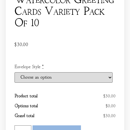
Watercolor Greeting
Cards Variety Pack
Of 10
$
30.00
Envelope Style
*
Product total
$30.00
Options total
$0.00
Grand total
$30.00