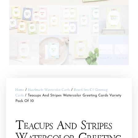
Home
/
Handmade Watercolor Cards
/
Boxed Sets Of Greeting
Cards
/ Teacups And Stripes Watercolor Greeting Cards Variety
Pack Of 10
Teacups And Stripes