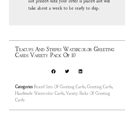
not printed until your order is placed and will
take about a week to be ready to ship.
Teacups And Stripes Watercolor Greeting
Cards Variety Pack Of 10
Categories
Boxed Sets Of Greeting Cards
,
Greeting Cards
,
Handmade Watercolor Cards
,
Variety Packs Of Greeting
Cards