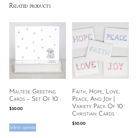
Related products
Maltese Greeting
Faith, Hope, Love,
Cards – Set Of 10
Peace, And Joy |
Variety Pack Of 10
$
30.00
Christian Cards
$
30.00
Select options