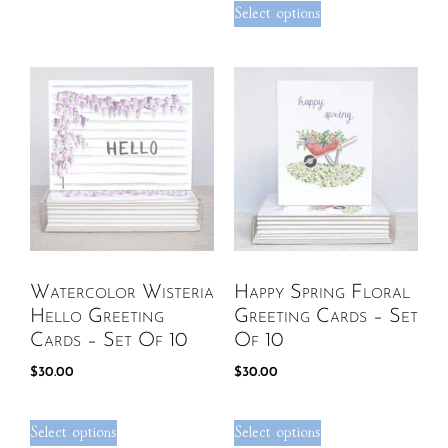
Select options
Watercolor Wisteria
Happy Spring Floral
Hello Greeting
Greeting Cards – Set
Cards – Set Of 10
Of 10
$
30.00
$
30.00
Select options
Select options