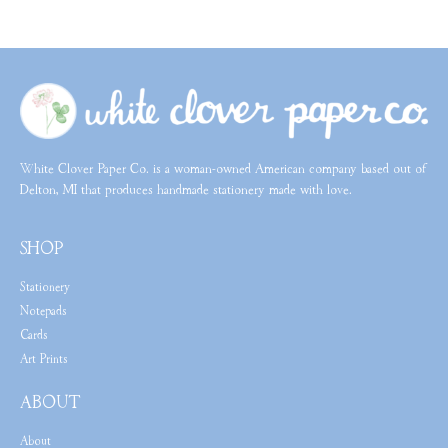
White Clover Paper Co. is a woman-owned American company based out of
Delton, MI that produces handmade stationery made with love.
SHOP
Stationery
Notepads
Cards
Art Prints
ABOUT
About