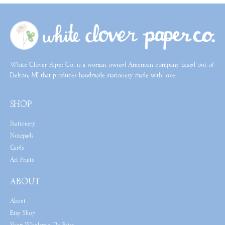
White Clover Paper Co. is a woman-owned American company based out of
Delton, MI that produces handmade stationery made with love.
SHOP
Stationery
Notepads
Cards
Art Prints
ABOUT
About
Etsy Shop