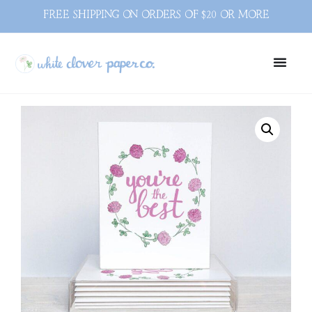
FREE SHIPPING ON ORDERS OF $20 OR MORE