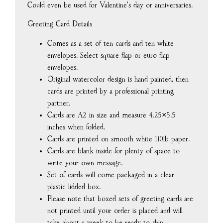
Could even be used for Valentine’s day or anniversaries.
Greeting Card Details
Comes as a set of ten cards and ten white
envelopes. Select square flap or euro flap
envelopes.
Original watercolor design is hand painted, then
cards are printed by a professional printing
partner.
Cards are A2 in size and measure 4.25×5.5
inches when folded.
Cards are printed on smooth white 110lb paper.
Cards are blank inside for plenty of space to
write your own message.
Set of cards will come packaged in a clear
plastic lidded box.
Please note that boxed sets of greeting cards are
not printed until your order is placed and will
take about a week to be ready to ship.