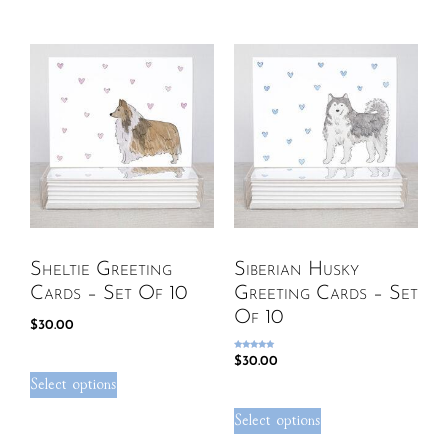
Sheltie Greeting
Siberian Husky
Cards – Set Of 10
Greeting Cards – Set
Of 10
$
30.00
Rated
$
30.00
5.00
out of 5
Select options
Select options