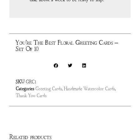
You’re The Best Floral Greeting Cards –
Set Of 10
SKU
GRC1
Categories
Greeting Cards
,
Handmade Watercolor Cards
,
Thank You Cards
Related products