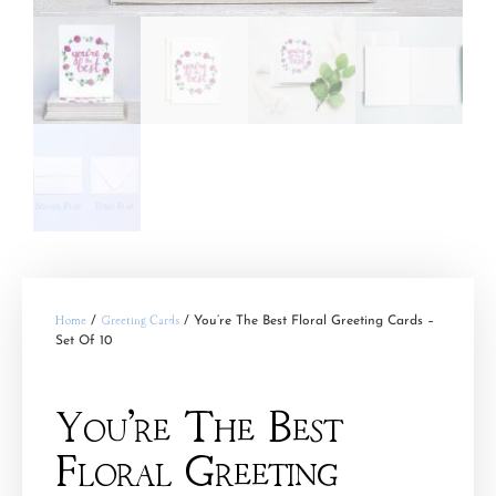
Home
/
Greeting Cards
/ You’re The Best Floral Greeting Cards –
Set Of 10
You’re The Best
Floral Greeting