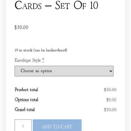
Cards – Set Of 10
$
30.00
19 in stock (can be backordered)
Envelope Style
*
Product total
$30.00
Options total
$0.00
Grand total
$30.00
ADD TO CART