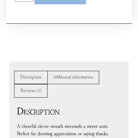
Description
Additional information
Reviews (1)
Description
A cheerful clover wreath surrounds a sweet note.
Perfect for showing appreciation or saying thanks.