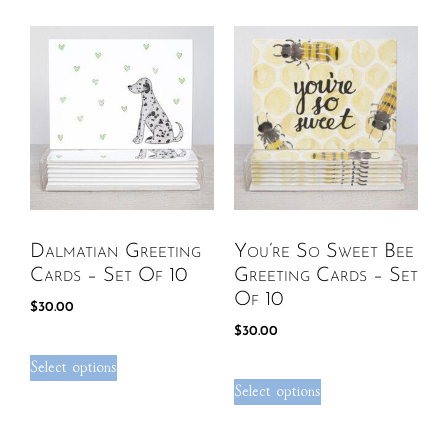
Dalmatian Greeting
You’re So Sweet Bee
Cards – Set Of 10
Greeting Cards – Set
Of 10
$
30.00
$
30.00
Select options
Select options